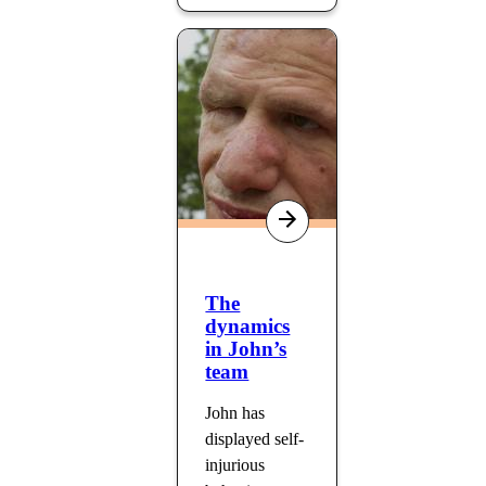
The
dynamics
in John’s
team
John has
displayed self-
injurious