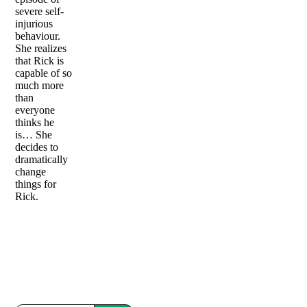
severe self-
injurious
behaviour.
She realizes
that Rick is
capable of so
much more
than
everyone
thinks he
is… She
decides to
dramatically
change
things for
Rick.