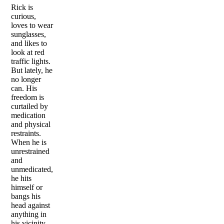
Rick is
curious,
loves to wear
sunglasses,
and likes to
look at red
traffic lights.
But lately, he
no longer
can. His
freedom is
curtailed by
medication
and physical
restraints.
When he is
unrestrained
and
unmedicated,
he hits
himself or
bangs his
head against
anything in
his vicinity,