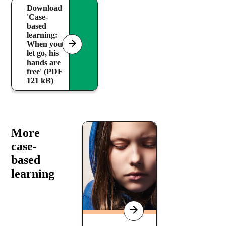
Download
'Case-
based
learning:
When you
let go, his
hands are
free' (PDF
121 kB)
More
case-
based
learning