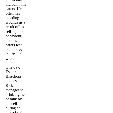
including his
carers. He
often has
bleeding
wounds as a
result of his
self-injurious
behaviour,
and his
carers fear
brain or eye
injury. Or
worse.
One day,
Esther
Bisschops
notices that
Rick
manages to
drink a glass
of milk by
himself
during an
episode of