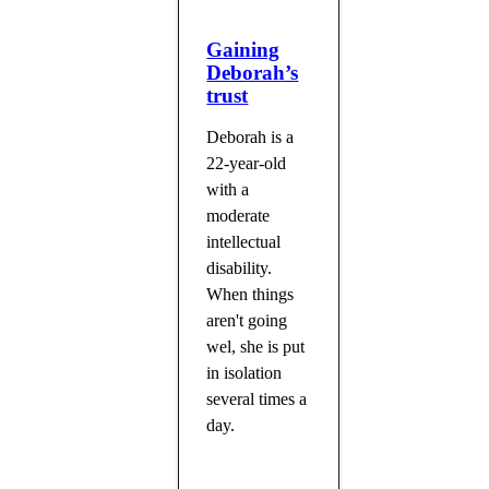
Gaining
Deborah’s
trust
Deborah is a
22-year-old
with a
moderate
intellectual
disability.
When things
aren't going
wel, she is put
in isolation
several times a
day.