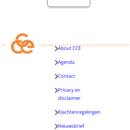
About CCE
Agenda
Contact
Privacy en
disclaimer
Klachtenregelingen
Nieuwsbrief