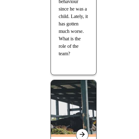
behaviour
since he was a
child. Lately, it
has gotten
much worse.
What is the
role of the
team?