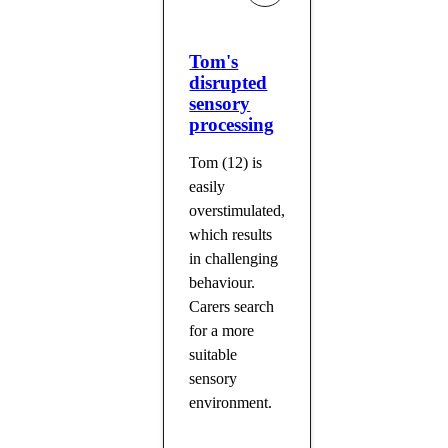
Tom's
disrupted
sensory
processing
Tom (12) is
easily
overstimulated,
which results
in challenging
behaviour.
Carers search
for a more
suitable
sensory
environment.