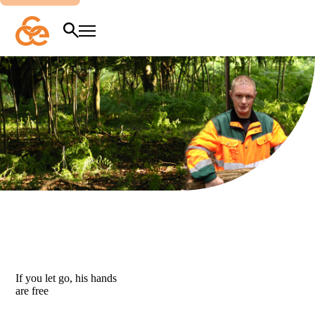
Overslaan
en
naar
Zoeken
Menu
de
inhoud
gaan
If
you
let
go,
his
hands
are
free
If you let go, his hands
are free