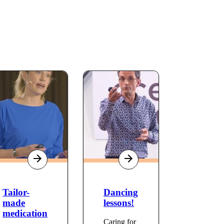
Tailor-
Dancing
made
lessons!
medication
Caring for