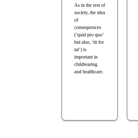
As in the rest of
society, the idea
of
consequences
(‘quid pro quo’
but also, ‘tit for
tat’) is
important in
childrearing
and healthcare.