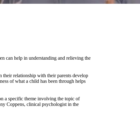
en can help in understanding and relieving the
 their relationship with their parents develop
ness of what a child has been through helps
n a specific theme involving the topic of
ny Coppens, clinical psychologist in the