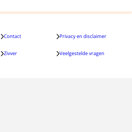
Contact
Privacy en disclaimer
Zivver
Veelgestelde vragen