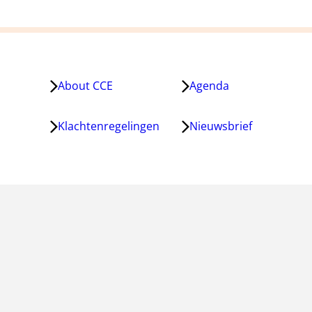
About CCE
Agenda
Klachtenregelingen
Nieuwsbrief