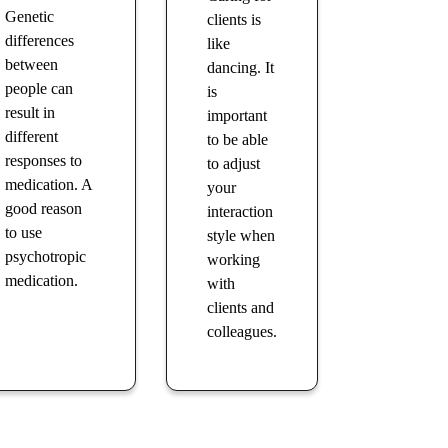
Genetic
clients is
differences
like
between
dancing. It
people can
is
result in
important
different
to be able
responses to
to adjust
medication. A
your
good reason
interaction
to use
style when
psychotropic
working
medication.
with
clients and
colleagues.