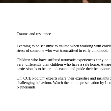
Trauma and resilience
Learning to be sensitive to trauma when working with childr
stress of someone who was traumatised in early childhood.
Children who have suffered traumatic experiences early on in
very differently than children who have a safe home. Aware
professionals to better understand and guide their behaviour.
On 'CCE Podium' experts share their expertise and insights o
challenging behaviour. Watch the online presentation by Leo
Netherlands.