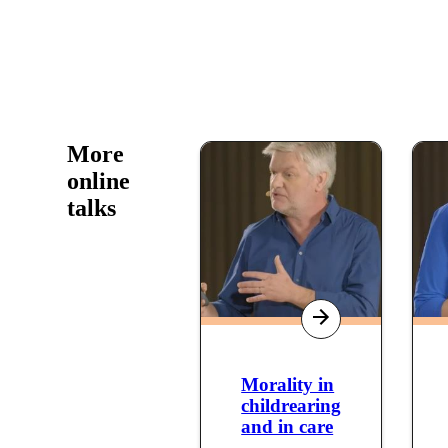
More
online
talks
Morality in
childrearing
and in care