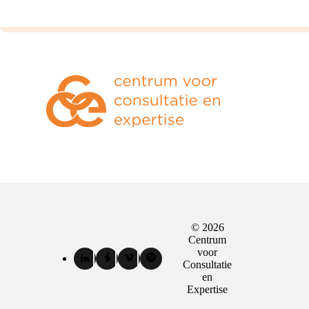
© 2026
Sociale
Centrum
media
voor
LinkedIn
Facebook
Vimeo
Spotify
Consultatie
kanalen
van
van
van
van
en
Centrum
Centrum
Centrum
Centrum
Expertise
voor
voor
voor
voor